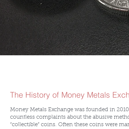
The History of Money Metals Exc
Money Metals Exchange was founded in 2010.
countless complaints about the abusive method
“collectible” coins. Often these coins were ma