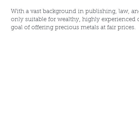
With a vast background in publishing, law, a
only suitable for wealthy, highly experienced 
goal of offering precious metals at fair prices.